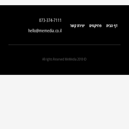
073-374-7111
יצירת קשר
פרויקטים
דף הבית
hello@memedia.co.il
© 2018 All rights Reserved MeMedia