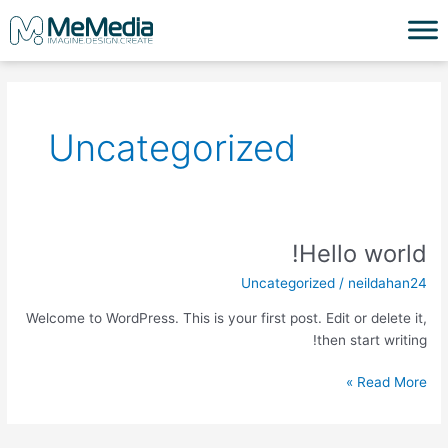
דילו
לתוכ
Uncategorized
Hello world!
Hello
world!
Uncategorized
/
neildahan24
Welcome to WordPress. This is your first post. Edit or delete it,
then start writing!
Read More »